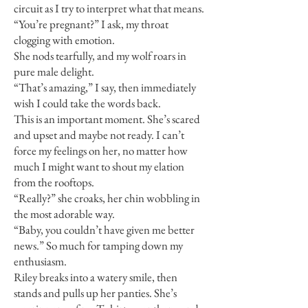
circuit as I try to interpret what that means.
“You’re pregnant?” I ask, my throat
clogging with emotion.
She nods tearfully, and my wolf roars in
pure male delight.
“That’s amazing,” I say, then immediately
wish I could take the words back.
This is an important moment. She’s scared
and upset and maybe not ready. I can’t
force my feelings on her, no matter how
much I might want to shout my elation
from the rooftops.
“Really?” she croaks, her chin wobbling in
the most adorable way.
“Baby, you couldn’t have given me better
news.” So much for tamping down my
enthusiasm.
Riley breaks into a watery smile, then
stands and pulls up her panties. She’s