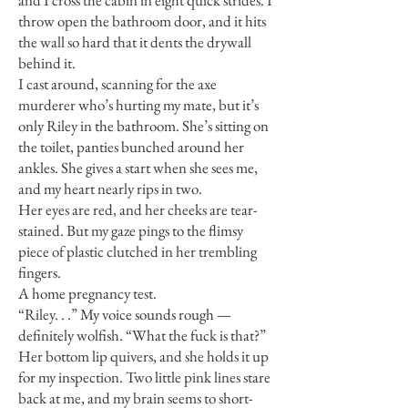
and I cross the cabin in eight quick strides. I
throw open the bathroom door, and it hits
the wall so hard that it dents the drywall
behind it.
I cast around, scanning for the axe
murderer who’s hurting my mate, but it’s
only Riley in the bathroom. She’s sitting on
the toilet, panties bunched around her
ankles. She gives a start when she sees me,
and my heart nearly rips in two.
Her eyes are red, and her cheeks are tear-
stained. But my gaze pings to the flimsy
piece of plastic clutched in her trembling
fingers.
A home pregnancy test.
“Riley. . .” My voice sounds rough —
definitely wolfish. “What the fuck is that?”
Her bottom lip quivers, and she holds it up
for my inspection. Two little pink lines stare
back at me, and my brain seems to short-