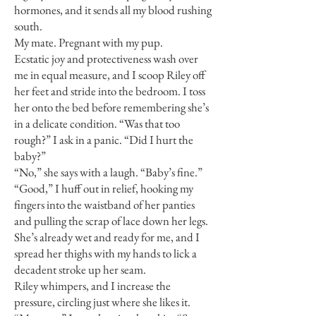
hormones, and it sends all my blood rushing
south.
My mate. Pregnant with my pup.
Ecstatic joy and protectiveness wash over
me in equal measure, and I scoop Riley off
her feet and stride into the bedroom. I toss
her onto the bed before remembering she’s
in a delicate condition. “Was that too
rough?” I ask in a panic. “Did I hurt the
baby?”
“No,” she says with a laugh. “Baby’s fine.”
“Good,” I huff out in relief, hooking my
fingers into the waistband of her panties
and pulling the scrap of lace down her legs.
She’s already wet and ready for me, and I
spread her thighs with my hands to lick a
decadent stroke up her seam.
Riley whimpers, and I increase the
pressure, circling just where she likes it.