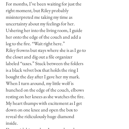
For months, I’ve been waiting for just the
right moment, but Riley probably
misinterpreted me taking my time as
uncertainty about my feelings for her.
Ushering her into the living room, I guide
her onto the edge of the couch and add a
log to the fire. “Wait right here.”
Riley frowns but stays where she is as I go to
the closet and dig out a file organizer
labeled “taxes.” Stuck between the folders
is a black velvet box that holds the ring I
bought the day after I gave her my mark.
When I turn around, my little wolf is
hunched on the edge of the couch, elbows
resting on her knees as she watches the fire.
My heart thumps with excitement as I get
down on one knee and open the box to
reveal the ridiculously huge diamond
inside.