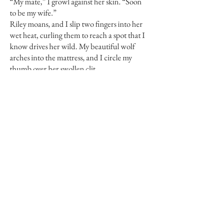
“My mate,” I growl against her skin. “Soon
to be my wife.”
Riley moans, and I slip two fingers into her
wet heat, curling them to reach a spot that I
know drives her wild. My beautiful wolf
arches into the mattress, and I circle my
thumb over her swollen clit.
She moans and rakes her nails over my
shoulders, clawing at my shirt.
Whipping it over my head, I toss it into a
corner before sliding hers off, too. Her
nipples are two hard peaks, slightly darker
than normal. Yet another sign of the
pregnancy.
How did I not notice that my mate was
carrying my pup?
Now that I know, it’s apparent in
everything from her swollen breasts to the
sweet musk underlying her usual scent. My
wolf is practically feral with need, and I