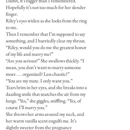
Damn, it’s bigger than I remembered.
Hopefully it’s not too much for her slender
finger.
Riley’s eyes widen as she looks from the ring
to me.
Then I remember that I’m supposed to say
something, and I hurriedly clear my throat.
“Riley, would you do me the greatest honor
of my life and marry me?”
“Are you serious?” She swallows thickly. “I
mean, you don’t want to marry someone
more . . . organized? Less chaotic?”
“You are my mate. I only want you.”
Tears brim in her eyes, and she breaks into a
dazzling smile that snatches the air from my
lungs. “Yes,” she giggles, sniffling. “Yes, of
course I’ll marry you.”
She throws her arms around my neck, and
her warm vanilla scent engulfs me. It’s
slightly sweeter from the pregnancy