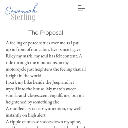
The Proposal
A feeling of peace settles over me as I pull
up in front of our cabin. Ever since I gave
Riley my mark, my soul has felt content. A
ride through the mountains on my
motorcycle just heightens the feeling that all
is right in the world.
I park my bike beside the Jeep and let
myself into the house. My mate’s sweet
vanilla-and-cloves scent engulfs me, but it’s
heightened by something else.
A muffled cry takes my attention, my wolf
instantly on high alert.
A ripple of unease shoots down my spine,