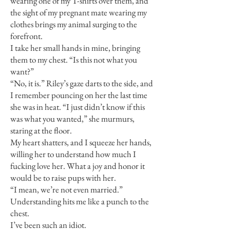
wearing one of my T-shirts over them, and
the sight of my pregnant mate wearing my
clothes brings my animal surging to the
forefront.
I take her small hands in mine, bringing
them to my chest. “Is this not what you
want?”
“No, it is.” Riley’s gaze darts to the side, and
I remember pouncing on her the last time
she was in heat. “I just didn’t know if this
was what you wanted,” she murmurs,
staring at the floor.
My heart shatters, and I squeeze her hands,
willing her to understand how much I
fucking love her. What a joy and honor it
would be to raise pups with her.
“I mean, we’re not even married.”
Understanding hits me like a punch to the
chest.
I’ve been such an idiot.